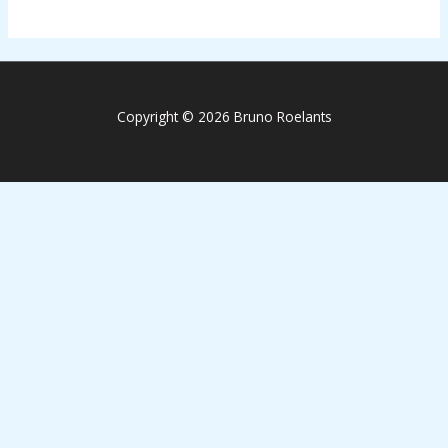
Copyright © 2026 Bruno Roelants