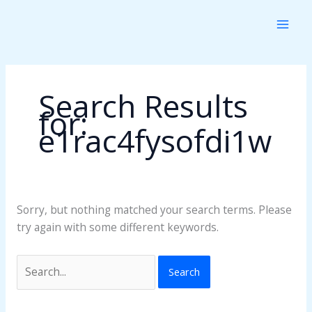
Skip
Search
to
for:
content
Search Results
for:
e1rac4fysofdi1w
Sorry, but nothing matched your search terms. Please
try again with some different keywords.