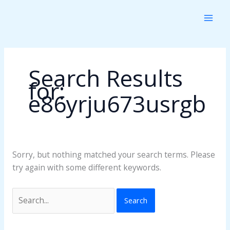
Skip
Search
to
for:
content
Search Results
for:
e86yrju673usrgb
Sorry, but nothing matched your search terms. Please
try again with some different keywords.