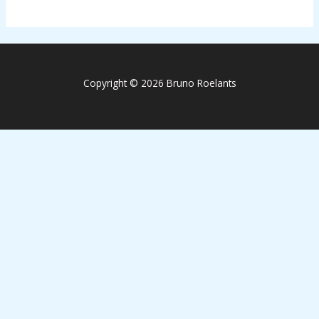
Copyright © 2026 Bruno Roelants