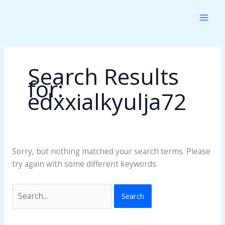
Skip
Search
to
for:
content
Search Results
for:
edxxialkyulja72
Sorry, but nothing matched your search terms. Please
try again with some different keywords.