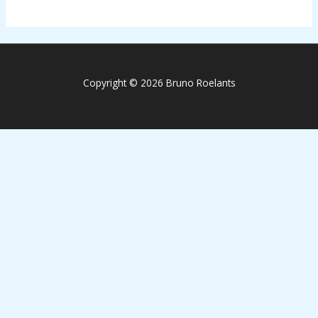
Copyright © 2026 Bruno Roelants