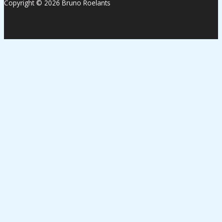
Copyright © 2026 Bruno Roelants