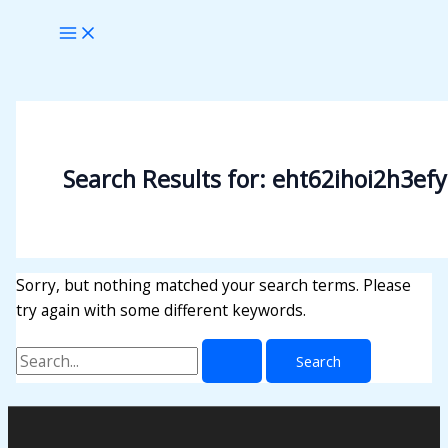
Skip
Search
to
for:
content
Search Results for:
eht62ihoi2h3efy
Sorry, but nothing matched your search terms. Please
try again with some different keywords.