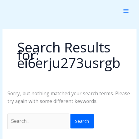
Skip
Search
to
for:
content
Search Results
for:
ei6erju273usrgb
Sorry, but nothing matched your search terms. Please
try again with some different keywords.