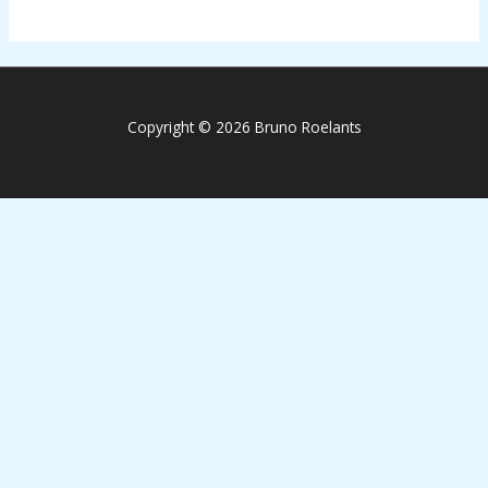
Copyright © 2026 Bruno Roelants