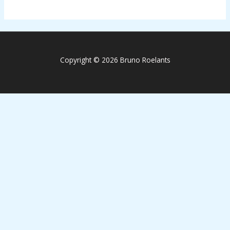
Copyright © 2026 Bruno Roelants