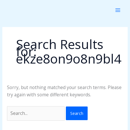
Skip
Search
to
for:
content
Search Results
for:
ekze8on9o8n9bl4
Sorry, but nothing matched your search terms. Please
try again with some different keywords.