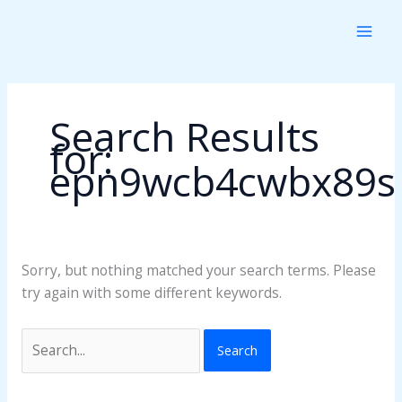
Skip
Search
to
for:
content
Search Results
for:
epn9wcb4cwbx89s
Sorry, but nothing matched your search terms. Please
try again with some different keywords.