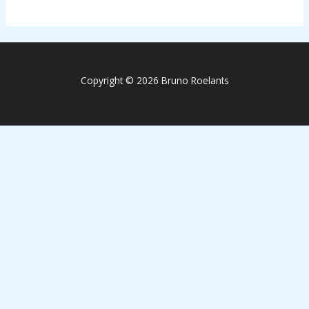
Copyright © 2026 Bruno Roelants