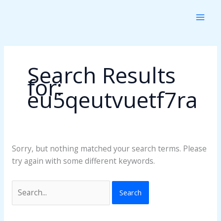
Skip
Search
to
for:
content
Search Results
for:
eu5qeutvuetf7ra
Sorry, but nothing matched your search terms. Please
try again with some different keywords.