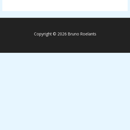
Copyright © 2026 Bruno Roelants