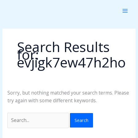
Skip
Search
to
for:
content
Search Results
for:
evjigk7ew47h2ho
Sorry, but nothing matched your search terms. Please
try again with some different keywords.