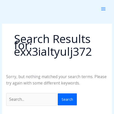
Skip
Search
to
for:
content
Search Results
for:
exx3ialtyulj372
Sorry, but nothing matched your search terms. Please
try again with some different keywords.