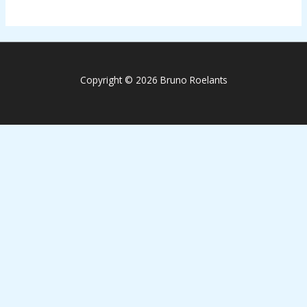
Copyright © 2026 Bruno Roelants