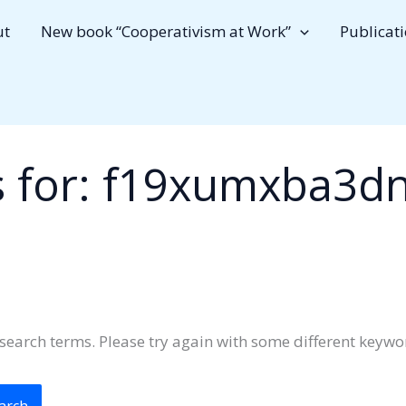
ut
New book “Cooperativism at Work”
Publicat
 for:
f19xumxba3d
search terms. Please try again with some different keywo