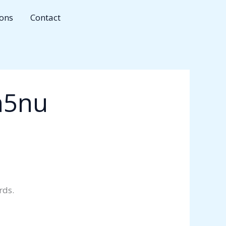
ions
Contact
n5nu
rds.