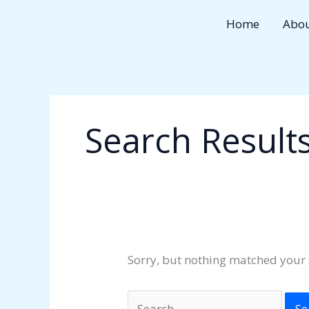
Skip
Search
Home
Abo
to
for:
content
Search Results
Sorry, but nothing matched your 