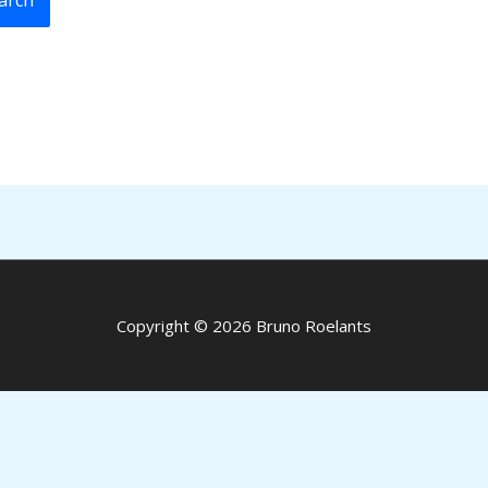
Copyright © 2026 Bruno Roelants