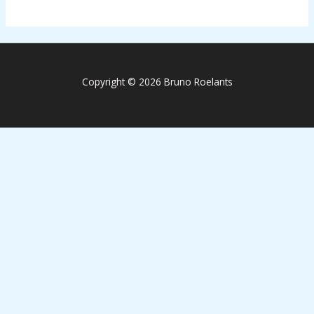
Copyright © 2026 Bruno Roelants