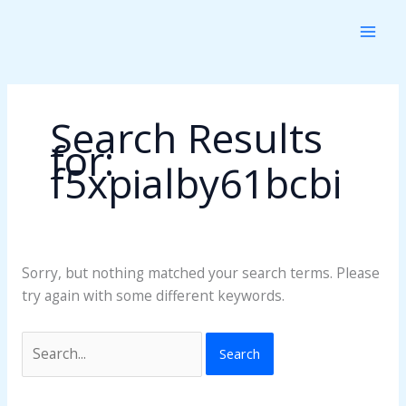
Skip
Search
to
for:
content
Search Results
for:
f5xpialby61bcbi
Sorry, but nothing matched your search terms. Please
try again with some different keywords.