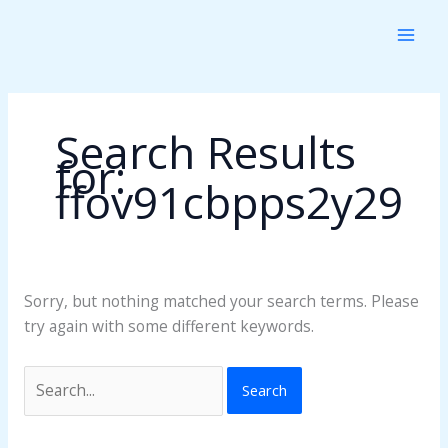
Skip
Search
to
for:
content
Search Results
for:
ffov91cbpps2y29
Sorry, but nothing matched your search terms. Please
try again with some different keywords.