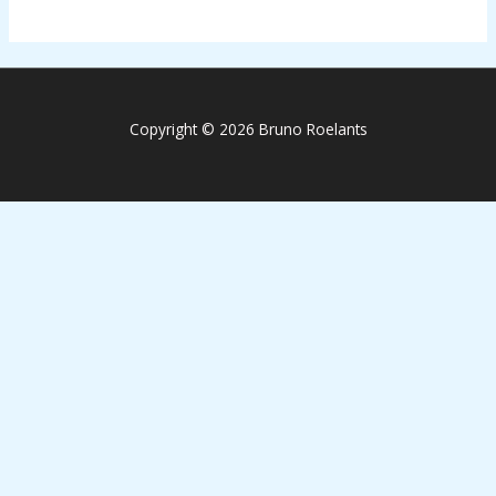
Copyright © 2026 Bruno Roelants