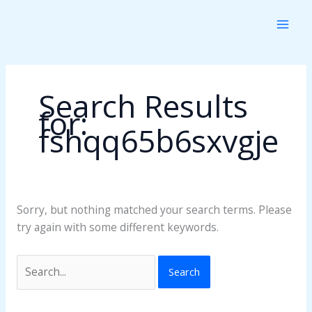
Skip
Search
to
for:
content
Search Results
for:
fshqq65b6sxvgje
Sorry, but nothing matched your search terms. Please
try again with some different keywords.