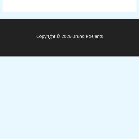
Copyright © 2026 Bruno Roelants