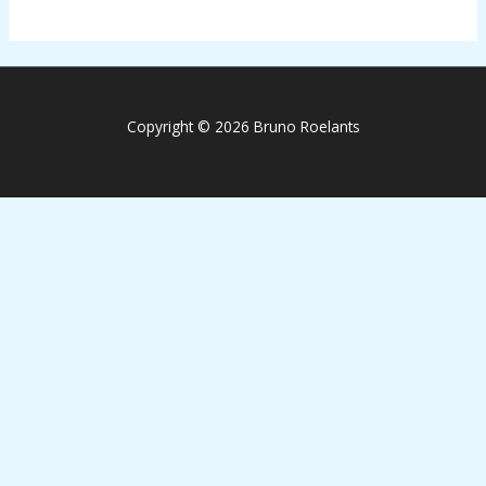
Copyright © 2026 Bruno Roelants