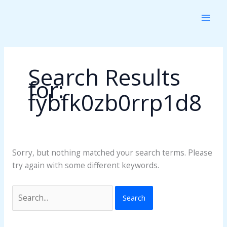
Skip
Search
to
for:
content
Search Results
for:
fybfk0zb0rrp1d8
Sorry, but nothing matched your search terms. Please
try again with some different keywords.