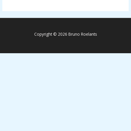
Copyright © 2026 Bruno Roelants