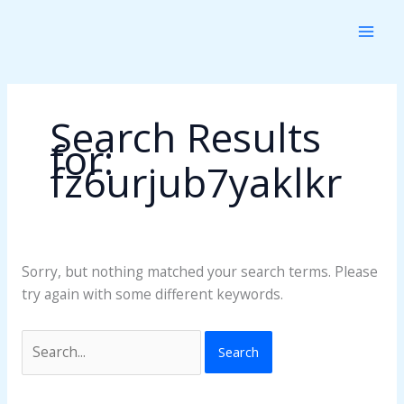
Skip
Search
to
for:
content
Search Results
for:
fz6urjub7yaklkr
Sorry, but nothing matched your search terms. Please
try again with some different keywords.