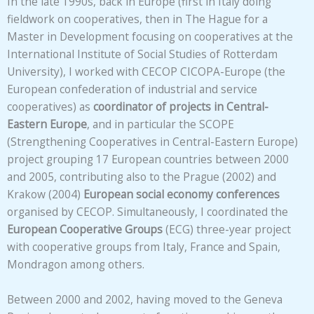
In the late 1990s, back in Europe (first in Italy doing
fieldwork on cooperatives, then in The Hague for a
Master in Development focusing on cooperatives at the
International Institute of Social Studies of Rotterdam
University), I worked with CECOP CICOPA-Europe (the
European confederation of industrial and service
cooperatives) as
coordinator of projects in Central-
Eastern Europe
, and in particular the SCOPE
(Strengthening Cooperatives in Central-Eastern Europe)
project grouping 17 European countries between 2000
and 2005, contributing also to the Prague (2002) and
Krakow (2004)
European social economy conferences
organised by CECOP. Simultaneously, I coordinated the
European Cooperative Groups
(ECG) three-year project
with cooperative groups from Italy, France and Spain,
Mondragon among others.
Between 2000 and 2002, having moved to the Geneva