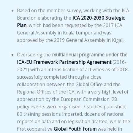
Based on the member survey, working with the ICA
Board on elaborating the
ICA 2020-2030 Strategic
Plan
,
which had been requested by the 2017 ICA
General Assembly in Kuala Lumpur and was
approved by the 2019 General Assembly in Kigali.
Overseeing the
multiannual programme under the
ICA-EU Framework Partnership Agreement
(2016-
2021) with an intensification of activities as of 2018,
successfully completed through a close
collaboration between the Global Office and the
Regional Offices of the ICA, with a very high level of
appreciation by the European Commission: 28
policy events were organised, 7 studies published,
80 training sessions imparted, dozens of national
reports on data and on legislation drafted, while the
first cooperative
Global Youth Forum
was held in