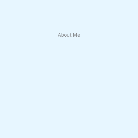
About Me