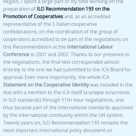
Region, I spent a large part of my time working on the
preparation of
ILO Recommendation 193 on the
Promotion of Cooperatives
and, as an accredited
representative of the 3 Italian cooperative
confederations, on the coordination of the group of
cooperators accredited to be part of the negotiations on
this Recommendation at the
International Labour
Conference
in 2001 and 2002. Thanks to our presence in
the negotiations, the final text corresponded almost
entirely to the one we had submitted to the ICA Board for
approval. Even more importantly, the whole ICA
Statement on the Cooperative Identity
was included in the
text with a mention to the ICA itself (a unique occurrence
in ILO standards) through 11th hour negotiations, and
thus became part of the international standards approved
by the international community within the UN system.
Twenty years on, ILO Recommendation 193 remains the
most important international policy document on