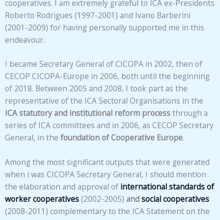
cooperatives. I am extremely grateful to ICA ex-Presidents
Roberto Rodrigues (1997-2001) and Ivano Barberini
(2001-2009) for having personally supported me in this
endeavour.
I became Secretary General of CICOPA in 2002, then of
CECOP CICOPA-Europe in 2006, both until the beginning
of 2018. Between 2005 and 2008, I took part as the
representative of the ICA Sectoral Organisations in the
ICA statutory and institutional reform process
through a
series of ICA committees and in 2006, as CECOP Secretary
General, in the
foundation of Cooperative Europe
.
Among the most significant outputs that were generated
when i was CICOPA Secretary General, I should mention
the elaboration and approval of
international standards of
worker cooperatives
(2002-2005)
and
social cooperatives
(2008-2011) complementary to the ICA Statement on the