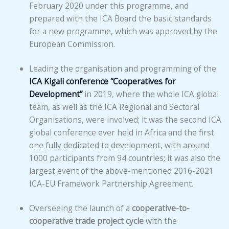
February 2020 under this programme, and
prepared with the ICA Board the basic standards
for a new programme, which was approved by the
European Commission.
Leading the organisation and programming of the
ICA Kigali conference “Cooperatives for
Development”
in 2019, where the whole ICA global
team, as well as the ICA Regional and Sectoral
Organisations, were involved; it was the second ICA
global conference ever held in Africa and the first
one fully dedicated to development, with around
1000 participants from 94 countries; it was also the
largest event of the above-mentioned 2016-2021
ICA-EU Framework Partnership Agreement.
Overseeing the launch of a
cooperative-to-
cooperative trade project cycle
with the