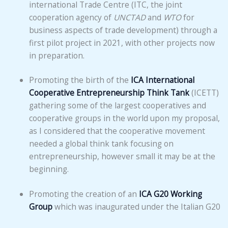
international Trade Centre (ITC, the joint
cooperation agency of
UNCTAD
and
WTO
for
business aspects of trade development) through a
first pilot project in 2021, with other projects now
in preparation.
Promoting the birth of the
ICA International
Cooperative Entrepreneurship Think Tank
(ICETT)
gathering some of the largest cooperatives and
cooperative groups in the world upon my proposal,
as I considered that the cooperative movement
needed a global think tank focusing on
entrepreneurship, however small it may be at the
beginning.
Promoting the creation of an
ICA G20 Working
Group
which was inaugurated under the Italian G20
Presidency (2021); this working group has spurred