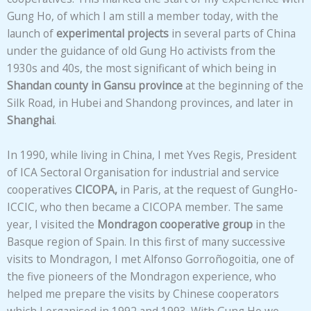
Gung Ho, of which I am still a member today, with the
launch of
experimental projects
in several parts of China
under the guidance of old Gung Ho activists from the
1930s and 40s, the most significant of which being in
Shandan county in Gansu province
at the beginning of the
Silk Road, in Hubei and Shandong provinces, and later in
Shanghai
.
In 1990, while living in China, I met Yves Regis, President
of ICA Sectoral Organisation for industrial and service
cooperatives
CICOPA,
in Paris, at the request of GungHo-
ICCIC, who then became a CICOPA member. The same
year, I visited the
Mondragon cooperative group
in the
Basque region of Spain. In this first of many successive
visits to Mondragon, I met Alfonso Gorroñogoitia, one of
the five pioneers of the Mondragon experience, who
helped me prepare the visits by Chinese cooperators