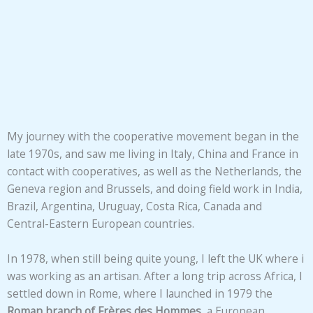
My journey with the cooperative movement began in the
late 1970s, and saw me living in Italy, China and France in
contact with cooperatives, as well as the Netherlands, the
Geneva region and Brussels, and doing field work in India,
Brazil, Argentina, Uruguay, Costa Rica, Canada and
Central-Eastern European countries.
In 1978, when still being quite young, I left the UK where i
was working as an artisan. After a long trip across Africa, I
settled down in Rome, where I launched in 1979 the
Roman branch of Frères des Hommes
, a European