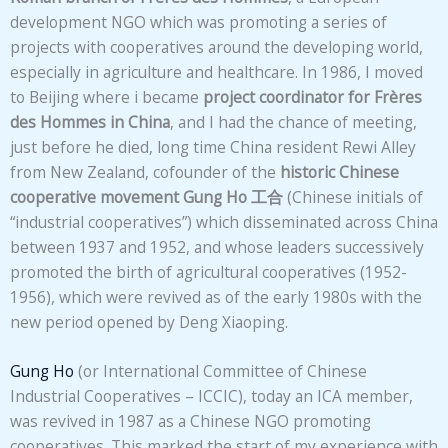
development NGO which was promoting a series of
projects with cooperatives around the developing world,
especially in agriculture and healthcare. In 1986, I moved
to Beijing where i became
project coordinator for Frères
des Hommes
in China
, and I had the chance of meeting,
just before he died, long time China resident Rewi Alley
from New Zealand, cofounder of the
historic
Chinese
cooperative movement
Gung Ho
工合
(Chinese initials of
“industrial cooperatives”) which disseminated across China
between 1937 and 1952, and whose leaders successively
promoted the birth of agricultural cooperatives (1952-
1956), which were revived as of the early 1980s with the
new period opened by Deng Xiaoping.
Gung Ho
(or International Committee of Chinese
Industrial Cooperatives – ICCIC), today an ICA member,
was revived in 1987 as a Chinese NGO promoting
cooperatives. This marked the start of my experience with