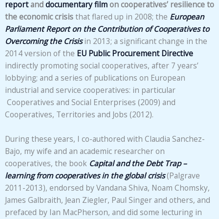
report
and
documentary film
on cooperatives’ resilience to
the economic crisis
that flared up in 2008; the
European
Parliament Report on the Contribution of Cooperatives to
Overcoming the Crisis
in 2013; a significant change in the
2014 version of the
EU Public Procurement Directive
indirectly promoting social cooperatives, after 7 years’
lobbying; and a series of publications on European
industrial and service cooperatives: in particular
Cooperatives and Social Enterprises (2009) and
Cooperatives, Territories and Jobs (2012).
During these years, I co-authored with Claudia Sanchez-
Bajo, my wife and an academic researcher on
cooperatives, the book
Capital and the Debt Trap –
learning from cooperatives in the global crisis
(Palgrave
2011-2013), endorsed by Vandana Shiva, Noam Chomsky,
James Galbraith, Jean Ziegler, Paul Singer and others, and
prefaced by Ian MacPherson, and did some lecturing in