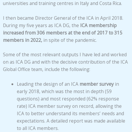
universities and training centres in Italy and Costa Rica.
I then became Director General of the ICA in April 2018.
During my five years as ICA DG, the
ICA membership
increased from 306 members at the end of 2017 to 315
members in 2022,
in spite of the pandemic.
Some of the most relevant outputs I have led and worked
on as ICA DG and with the decisive contribution of the ICA
Global Office team, include the following:
Leading the design of an ICA
member survey
in
early 2018, which was the most in depth (59
questions) and most responded (62% response
rate) ICA member survey on record, allowing the
ICA to better understand its members’ needs and
expectations. A detailed report was made available
to all ICA members.