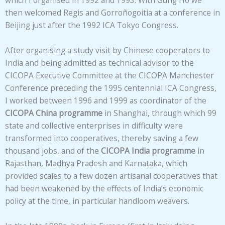
which I organised in 1992 and 1993. With Gung Ho we
then welcomed Regis and Gorroñogoitia at a conference in
Beijing just after the 1992 ICA Tokyo Congress.
After organising a study visit by Chinese cooperators to
India and being admitted as technical advisor to the
CICOPA Executive Committee at the CICOPA Manchester
Conference preceding the 1995 centennial ICA Congress,
I worked between 1996 and 1999 as coordinator of the
CICOPA China programme
in Shanghai, through which 99
state and collective enterprises in difficulty were
transformed into cooperatives, thereby saving a few
thousand jobs, and of the
CICOPA India programme
in
Rajasthan, Madhya Pradesh and Karnataka, which
provided scales to a few dozen artisanal cooperatives that
had been weakened by the effects of India’s economic
policy at the time, in particular handloom weavers.