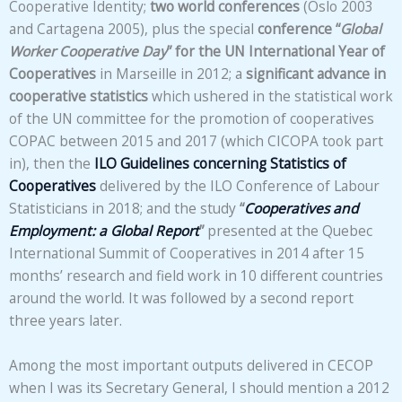
Cooperative Identity;
two world conferences
(Oslo 2003
and Cartagena 2005), plus the special
conference “
Global
Worker Cooperative Day
” for the UN International Year of
Cooperatives
in Marseille in 2012; a
significant advance in
cooperative statistics
which ushered in the statistical work
of the UN committee for the promotion of cooperatives
COPAC between 2015 and 2017 (which CICOPA took part
in), then the
ILO Guidelines concerning Statistics of
Cooperatives
delivered by the ILO Conference of Labour
Statisticians in 2018; and the study
“
Cooperatives and
Employment: a Global Report
”
presented at the Quebec
International Summit of Cooperatives in 2014 after 15
months’ research and field work in 10 different countries
around the world. It was followed by a second report
three years later.
Among the most important outputs delivered in CECOP
when I was its Secretary General, I should mention a 2012